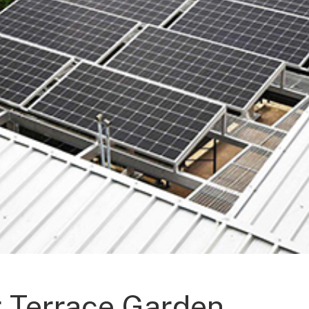
r Terrace Garden