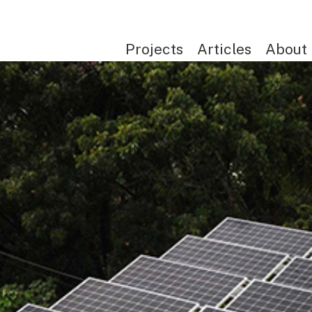
Projects
Articles
About