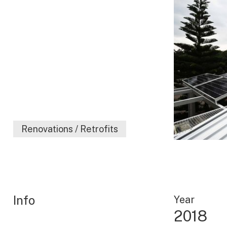
Renovations / Retrofits
Info
Year
2018