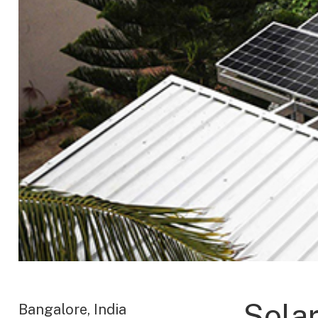
Sola
Bangalore, India