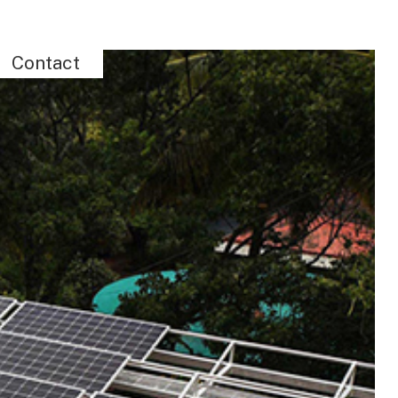
Contact