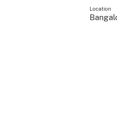
Location
Bangalo