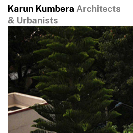
Karun Kumbera
Architects
& Urbanists