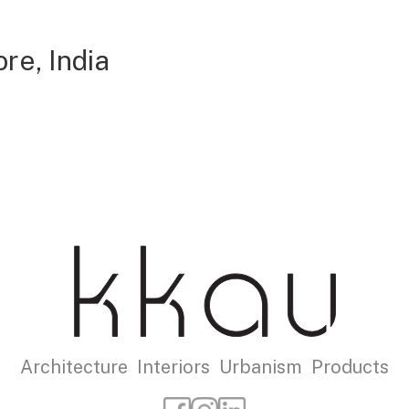
re, India
Architecture Interiors Urbanism Products