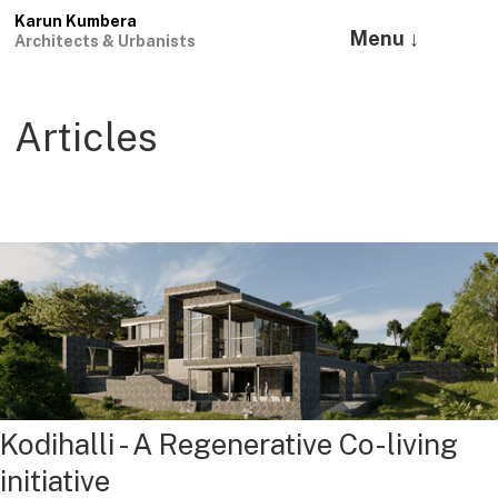
Karun Kumbera
Menu ↓
Architects & Urbanists
Articles
Kodihalli - A Regenerative Co-living
initiative