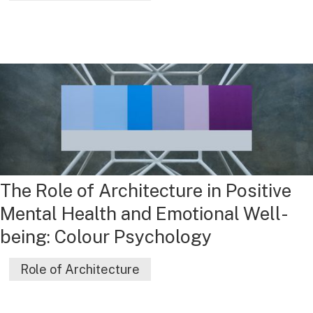
The Role of Architecture in Positive
Mental Health and Emotional Well-
being: Colour Psychology
Role of Architecture