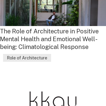
The Role of Architecture in Positive
Mental Health and Emotional Well-
being: Climatological Response
Role of Architecture