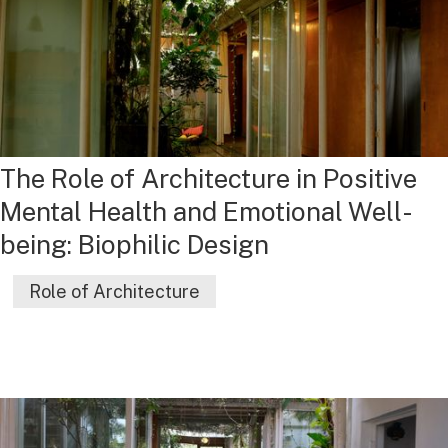
The Role of Architecture in Positive
Mental Health and Emotional Well-
being: Biophilic Design
Role of Architecture