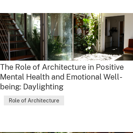
The Role of Architecture in Positive
Mental Health and Emotional Well-
being: Daylighting
Role of Architecture