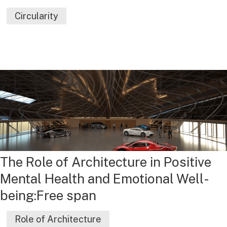
Circularity
The Role of Architecture in Positive
Mental Health and Emotional Well-
being:Free span
Role of Architecture