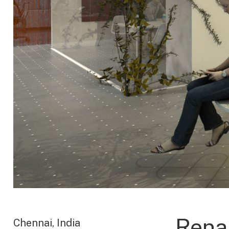
Rena
Chennai, India