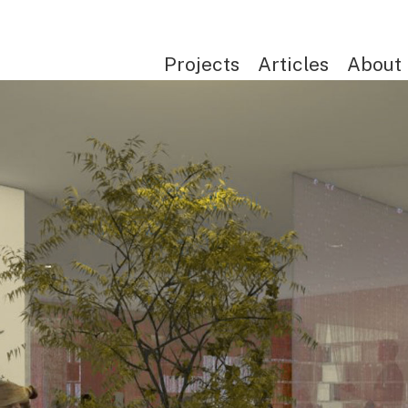
Projects
Articles
About