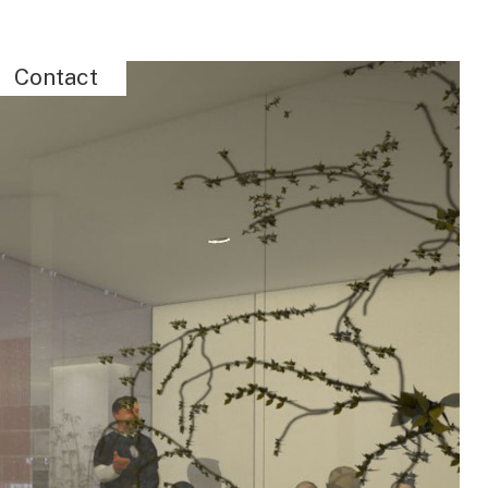
Contact