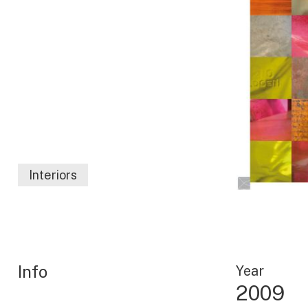
Interiors
Info
Year
2009