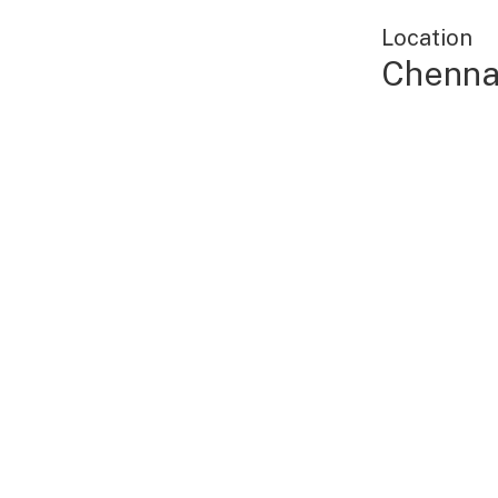
Location
Chennai