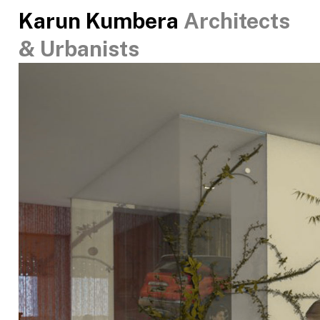
Karun Kumbera
Architects
& Urbanists