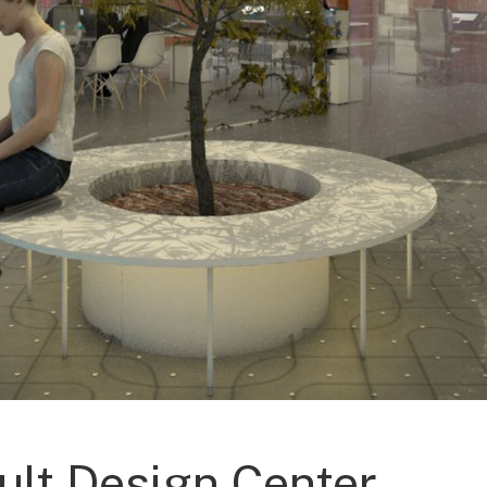
ult Design Center