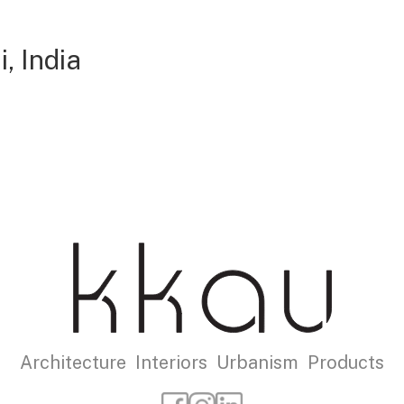
, India
Architecture Interiors Urbanism Products