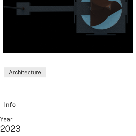
Architecture
Info
Year
2023