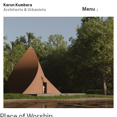
Karun Kumbera
Menu ↓
Architects & Urbanists
Place of Worship